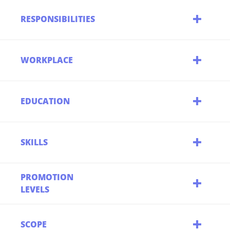
RESPONSIBILITIES
WORKPLACE
EDUCATION
SKILLS
PROMOTION
LEVELS
SCOPE