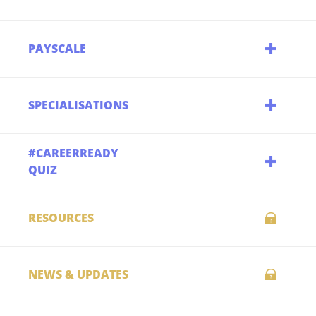
PAYSCALE
SPECIALISATIONS
#CAREERREADY
QUIZ
RESOURCES
NEWS & UPDATES