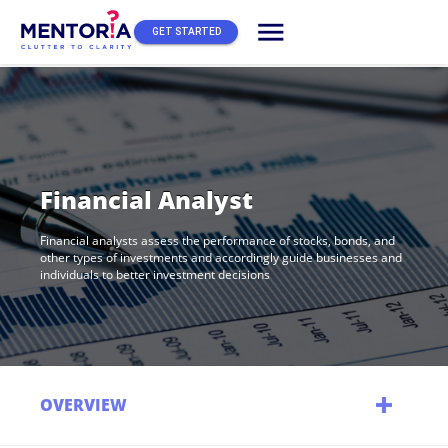
menu
GET STARTED
Financial Analyst
Financial analysts assess the performance of stocks, bonds, and
other types of investments and accordingly guide businesses and
individuals to better investment decisions
OVERVIEW