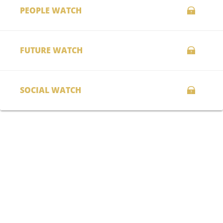
PEOPLE WATCH
FUTURE WATCH
SOCIAL WATCH