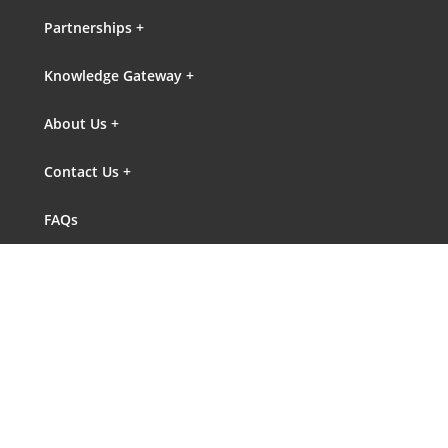
Partnerships +
Knowledge Gateway +
About Us +
Contact Us +
FAQs