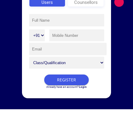
Users
Counsellors
REGISTER
Already have an account?
Login