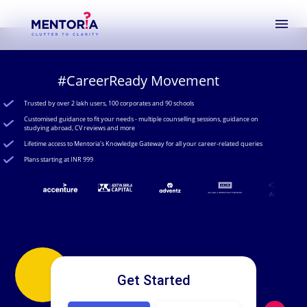
menu
#CareerReady Movement
Trusted by over 2 lakh users, 100 corporates and 90 schools
Customised guidance to fit your needs - multiple counselling sessions, guidance on
studying abroad, CV reviews and more
Lifetime access to Mentoria's Knowledge Gateway for all your career-related queries
Plans starting at INR 999
Get Started