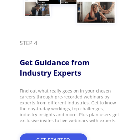
STEP 4
Get Guidance from
Industry Experts​
Find out what really goes on in your chosen
careers through pre-recorded webinars by
experts from different industries. Get to know
the day-to-day workings, top challenges,
industry insights and more. Plus plan users get
exclusive invites to live webinars with experts.​
GET STARTED