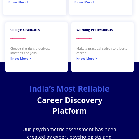
Know More >
Know More >
th
th
College Graduates
Working Professionals
_______
_______
Choose the right electives,
Make a practical switch to a better
master's and jobs
career
Know More >
Know More >
India’s Most Reliable
Career Discovery
Platform
Our psychometric assessment has been
created by expert psychologists and