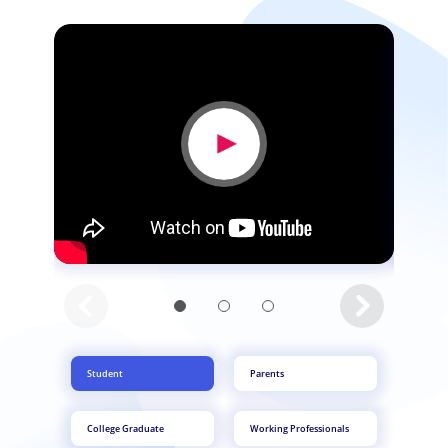
Student
Parents
College Graduate
Working Professionals