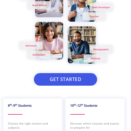
Stock Broker
Web Developer
Teacher
Astronaut
Photographer
Accountant
Physicist
GET STARTED
th
th
th
th
8
-9
Students
10
-12
Students
_______
_______
Choose the right stream and
Discover which courses and exams
subjects
to prepare for