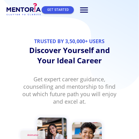
menu
GET STARTED
TRUSTED BY 3,50,000+ USERS
Discover Yourself and
Your Ideal Career
Get expert career guidance,
counselling and mentorship to find
out which future path you will enjoy
and excel at.
Animator