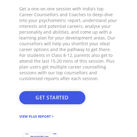
Get a one-on-one session with India’s top
Career Counsellors and Coaches to deep-dive
into your psychometric report, understand your
interests and potential careers, analyse your
personality and abilities, and come up with a
learning plan for your development areas. Our
counsellors will help you shortlist your ideal
career options and the pathway to get there.
For students in Class 8-12, parents also get to
attend the last 15-20 mins of this session. Plus
plan users get multiple career counselling
sessions with our top counsellors and
customised reports after each session.​
GET STARTED
VIEW PLUS REPORT >