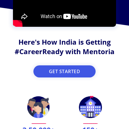
Here's How India is Getting
#CareerReady with Mentoria
GET STARTED
_______
_______