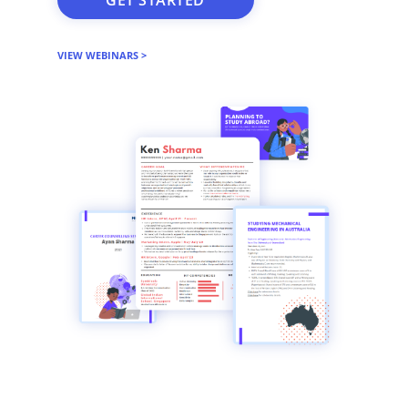
VIEW WEBINARS >