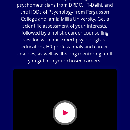
psychometricians from DRDO, IIT-Delhi, and
the HODs of Psychology from Fergusson
College and Jamia Millia University. Get a
scientific assessment of your interests,
followed by a holistic career counselling
session with our expert psychologists,
educators, HR professionals and career
coaches, as well as life-long mentoring until
you get into your chosen careers.