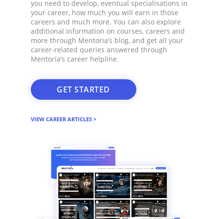
you need to develop, eventual specialisations in
your career, how much you will earn in those
careers and much more. You can also explore
additional information on courses, careers and
more through Mentoria’s blog, and get all your
career-related queries answered through
Mentoria’s career helpline.​
GET STARTED
VIEW CAREER ARTICLES >