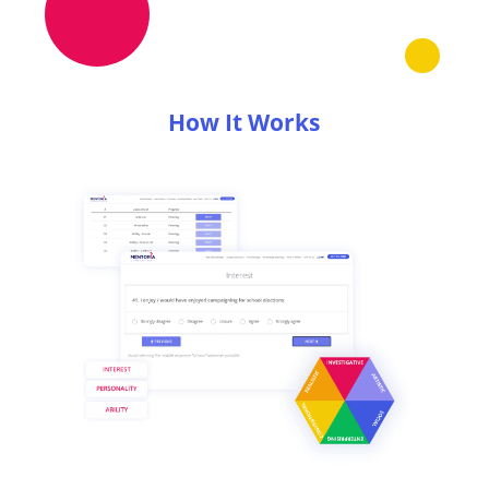
How It Works