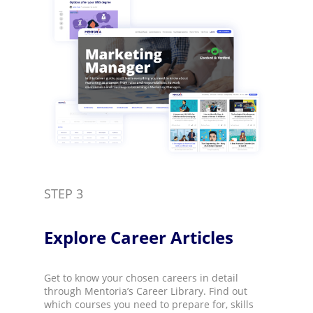
STEP 3
Explore Career Articles​
Get to know your chosen careers in detail
through Mentoria’s Career Library. Find out
which courses you need to prepare for, skills