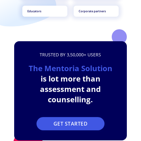
Educators
Corporate partners
TRUSTED BY 3,50,000+ USERS
The Mentoria Solution
is lot more than
assessment and
counselling.
GET STARTED