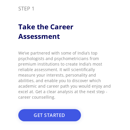
STEP 1
Take the Career
Assessment​
We’ve partnered with some of India’s top
psychologists and psychometricians from
premium institutions to create India’s most
reliable assessment. It will scientifically
measure your interests, personality and
abilities, and enable you to discover which
academic and career path you would enjoy and
excel at. Get a clear analysis at the next step -
career counselling.​
GET STARTED