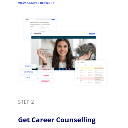
VIEW SAMPLE REPORT >
STEP 2
Get Career Counselling​