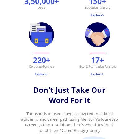
3,50,000+
150+
Users
Education Partners
.
Explore>
_______
_______
220+
17+
Corporate Partners
Govt & Foundation Partners
Explore>
Explore>
Don't Just Take Our
Word For It
Thousands of users have discovered their ideal
academic and career path using Mentoria’s four-step
career guidance solution. Here’s what they think
about their #CareerReady journey.